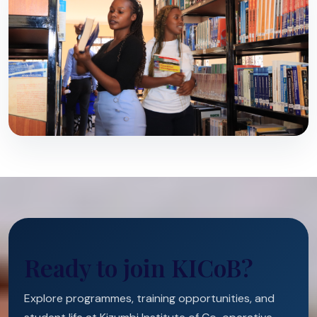
Ready to join KICoB?
Explore programmes, training opportunities, and