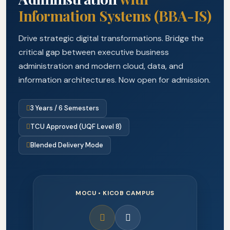
Information Systems (BBA-IS)
Drive strategic digital transformations. Bridge the
critical gap between executive business
administration and modern cloud, data, and
information architectures. Now open for admission.
3 Years / 6 Semesters
TCU Approved (UQF Level 8)
Blended Delivery Mode
MOCU • KICOB CAMPUS