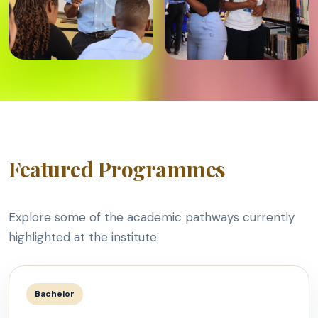
Featured Programmes
Explore some of the academic pathways currently
highlighted at the institute.
Bachelor