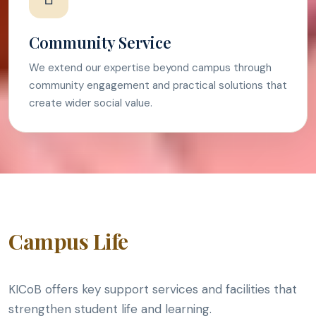
Community Service
We extend our expertise beyond campus through
community engagement and practical solutions that
create wider social value.
Campus Life
KICoB offers key support services and facilities that
strengthen student life and learning.