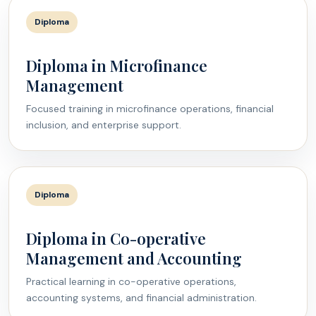
Diploma
Diploma in Microfinance
Management
Focused training in microfinance operations, financial
inclusion, and enterprise support.
Diploma
Diploma in Co-operative
Management and Accounting
Practical learning in co-operative operations,
accounting systems, and financial administration.