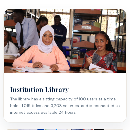
Institution Library
The library has a sitting capacity of 100 users at a time,
holds 1,015 titles and 3,208 volumes, and is connected to
internet access available 24 hours.