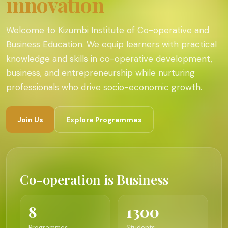
innovation
Welcome to Kizumbi Institute of Co-operative and
Business Education. We equip learners with practical
knowledge and skills in co-operative development,
business, and entrepreneurship while nurturing
professionals who drive socio-economic growth.
Join Us
Explore Programmes
Co-operation is Business
8
1300
Programmes
Students