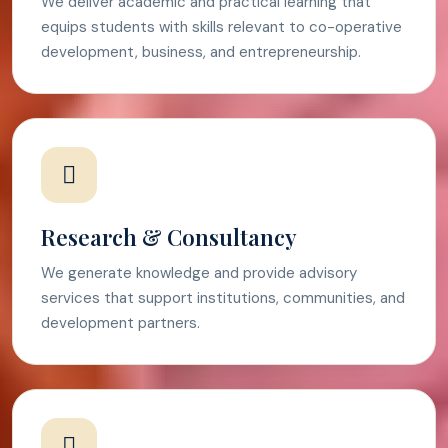
We deliver academic and practical learning that
equips students with skills relevant to co-operative
development, business, and entrepreneurship.
Research & Consultancy
We generate knowledge and provide advisory
services that support institutions, communities, and
development partners.