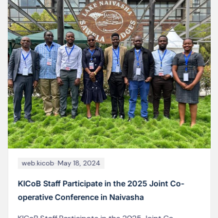
web.kicob
June 19, 2026
MoCUSO Elections: Kizumbi Campus (KICoB)
Students Turn Out in Large Numbers to Choose
New Leadership
Images captured from the polling stations