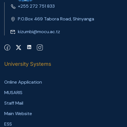
+255 272 751 833
P.O.Box 469 Tabora Road, Shinyanga
kizumbi@mocu.ac.tz
University Systems
Online Application
MUSARIS
Staff Mail
Main Website
ESS