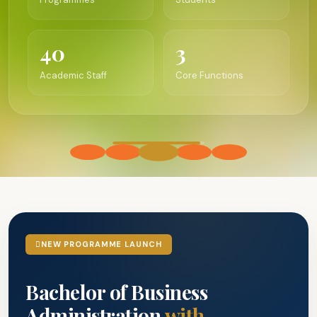
40
3
Academic Staff
Core Functions
NEW PROGRAMME LAUNCH
Bachelor of Business
Administration
with