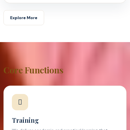
Explore More
Core Functions
Training