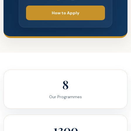
How to Apply
8
Our Programmes
1300