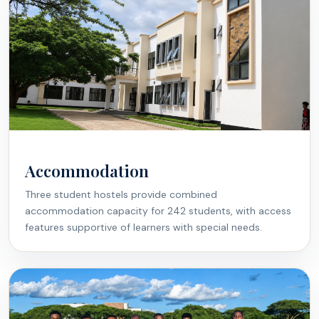
Accommodation
Three student hostels provide combined
accommodation capacity for 242 students, with access
features supportive of learners with special needs.