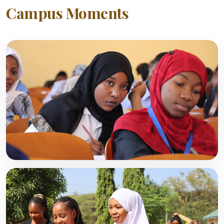
Campus Moments