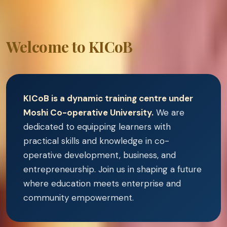
Welcome to KICoB
KICoB is a dynamic training centre under
Moshi Co-operative University.
We are
dedicated to equipping learners with
practical skills and knowledge in co-
operative development, business, and
entrepreneurship. Join us in shaping a future
where education meets enterprise and
community empowerment.