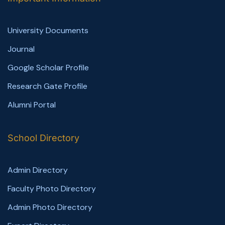
University Documents
Journal
Google Scholar Profile
Research Gate Profile
Alumni Portal
School Directory
Admin Directory
Faculty Photo Directory
Admin Photo Directory