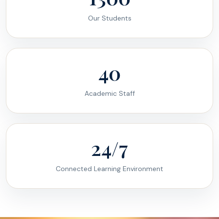
Our Students
40
Academic Staff
24/7
Connected Learning Environment