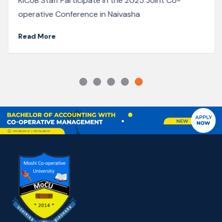
showcase the vibrant energy on campus, with long
lines of students waiting patiently to...
Read More