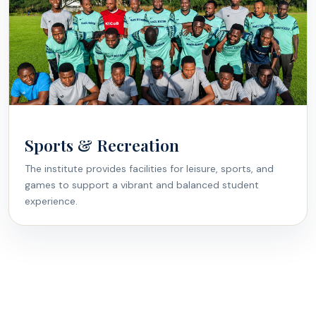
Sports & Recreation
The institute provides facilities for leisure, sports, and
games to support a vibrant and balanced student
experience.