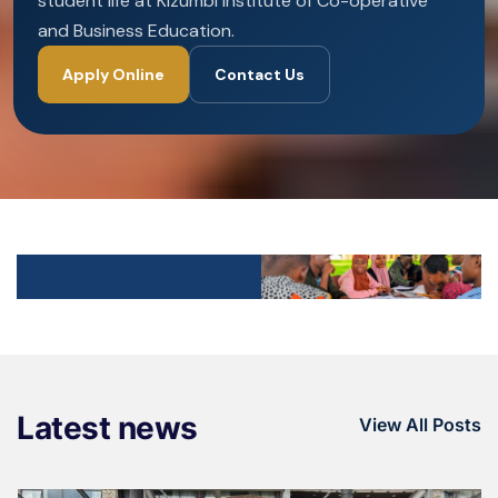
student life at Kizumbi Institute of Co-operative
and Business Education.
Apply Online
Contact Us
Latest news
View All Posts