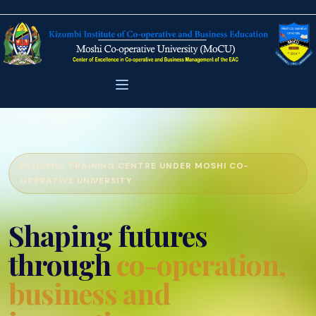
DYNAMIC TRAINING CENTRE UNDER MOSHI CO-
OPERATIVE UNIVERSITY
Shaping futures
through
co-operation,
business and