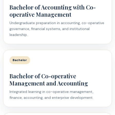
Bachelor of Accounting with Co-
operative Management
Undergraduate preparation in accounting, co-operative
governance, financial systems, and institutional
leadership.
Bachelor
Bachelor of Co-operative
Management and Accounting
Integrated learning in co-operative management,
finance, accounting, and enterprise development.