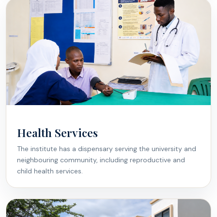
Health Services
The institute has a dispensary serving the university and
neighbouring community, including reproductive and
child health services.