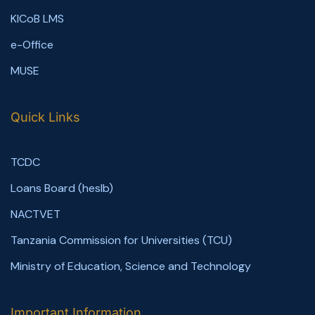
KICoB LMS
e-Office
MUSE
Quick Links
TCDC
Loans Board (heslb)
NACTVET
Tanzania Commission for Universities (TCU)
Ministry of Education, Science and Technology
Important Information