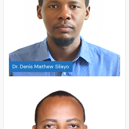
Dr. Denis Mathew Silayo