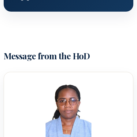
Message from the HoD