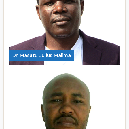
Dr. Masatu Julius Malima