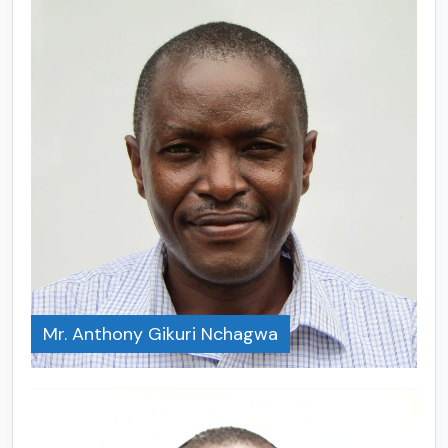
Mr. Anthony Gikuri Nchagwa