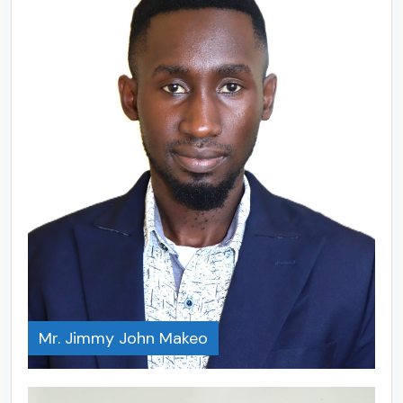
Mr. Jimmy John Makeo