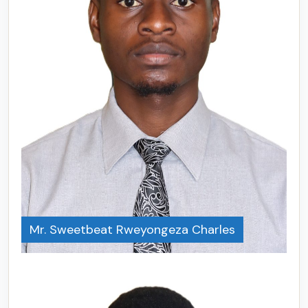
Mr. Sweetbeat Rweyongeza Charles