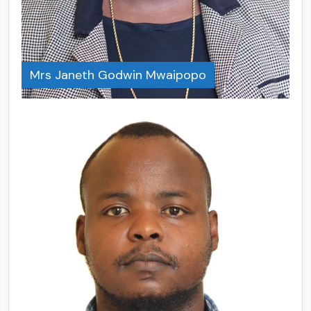
Mrs Janeth Godwin Mwaipopo