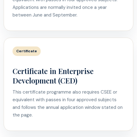
Applications are normally invited once a year
between June and September.
Certificate
Certificate in Enterprise
Development (CED)
This certificate programme also requires CSEE or
equivalent with passes in four approved subjects
and follows the annual application window stated on
the page.