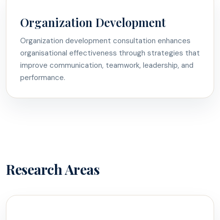
Organization Development
Organization development consultation enhances
organisational effectiveness through strategies that
improve communication, teamwork, leadership, and
performance.
Research Areas