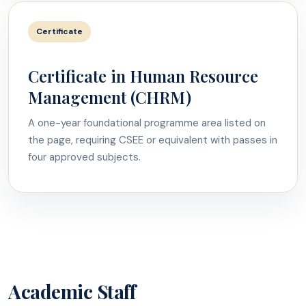
Certificate
Certificate in Human Resource
Management (CHRM)
A one-year foundational programme area listed on
the page, requiring CSEE or equivalent with passes in
four approved subjects.
Academic Staff