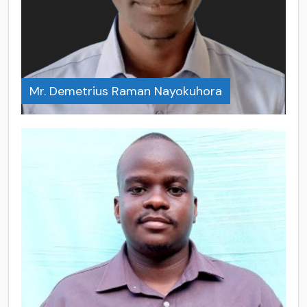
Mr. Demetrius Raman Nayokuhora