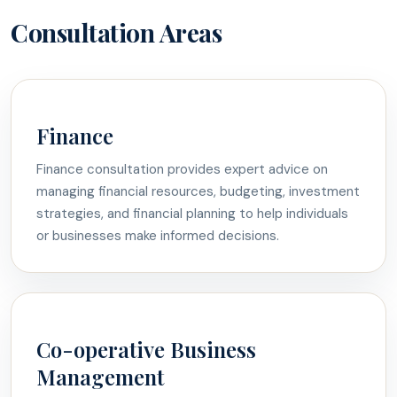
Consultation Areas
Finance
Finance consultation provides expert advice on
managing financial resources, budgeting, investment
strategies, and financial planning to help individuals
or businesses make informed decisions.
Co-operative Business
Management