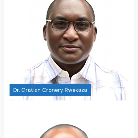
Dr. Gratian Cronery Rwekaza