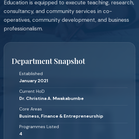
Education is equipped to execute teaching, research,
consultancy, and community services in co-
operatives, community development, and business
professionalism.
Department Snapshot
Established
January 2021
Current HoD
Dr. Christina A. Mwakabumbe
Core Areas
Business, Finance & Entrepreneurship
Programmes Listed
4