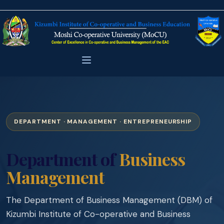
DEPARTMENT · MANAGEMENT · ENTREPRENEURSHIP
Department of
Business
Management
The Department of Business Management (DBM) of
Kizumbi Institute of Co-operative and Business