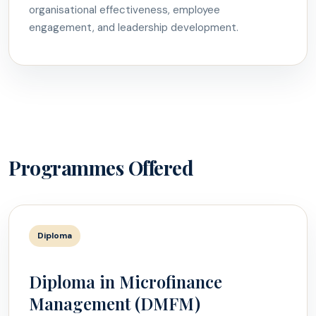
organisational effectiveness, employee
engagement, and leadership development.
Programmes Offered
Diploma
Diploma in Microfinance
Management (DMFM)