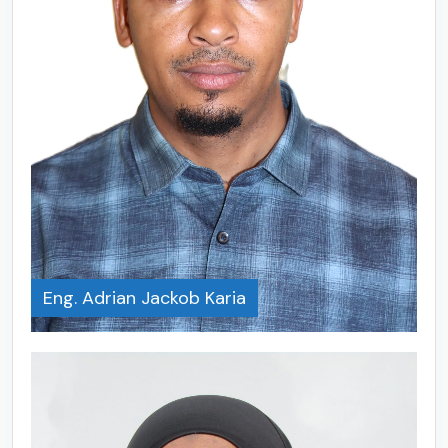
Eng. Adrian Jackob Karia