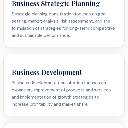
Business Strategic Planning
Strategic planning consultation focuses on goal-
setting, market analysis, risk assessment, and the
formulation of strategies for long-term competitive
and sustainable performance.
Business Development
Business development consultation focuses on
expansion, improvement of products and services,
and implementation of growth strategies to
increase profitability and market share.