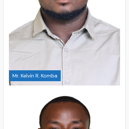
Mr. Kelvin R. Komba