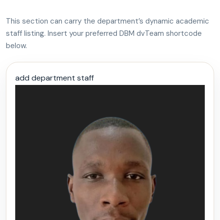
This section can carry the department’s dynamic academic
staff listing. Insert your preferred DBM dvTeam shortcode
below.
add department staff