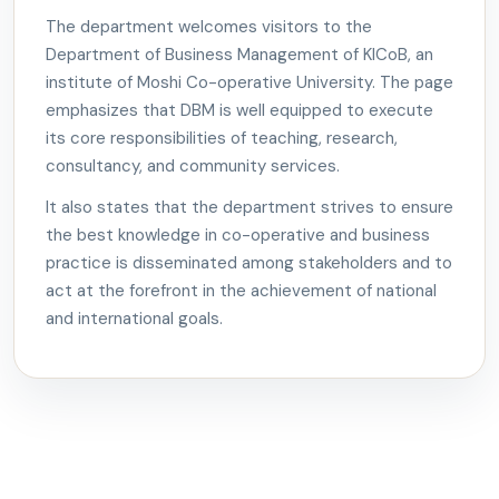
The department welcomes visitors to the
Department of Business Management of KICoB, an
institute of Moshi Co-operative University. The page
emphasizes that DBM is well equipped to execute
its core responsibilities of teaching, research,
consultancy, and community services.
It also states that the department strives to ensure
the best knowledge in co-operative and business
practice is disseminated among stakeholders and to
act at the forefront in the achievement of national
and international goals.