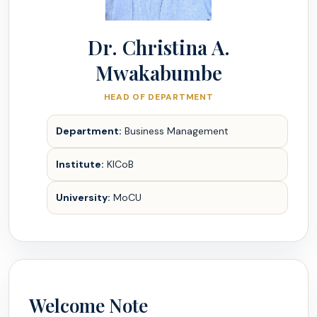
Dr. Christina A.
Mwakabumbe
HEAD OF DEPARTMENT
Department:
Business Management
Institute:
KICoB
University:
MoCU
Welcome Note