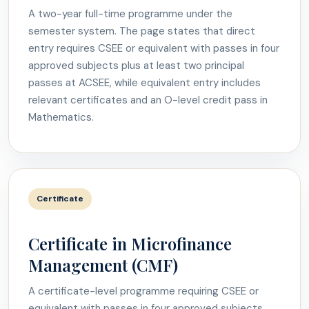
A two-year full-time programme under the
semester system. The page states that direct
entry requires CSEE or equivalent with passes in four
approved subjects plus at least two principal
passes at ACSEE, while equivalent entry includes
relevant certificates and an O-level credit pass in
Mathematics.
Certificate
Certificate in Microfinance
Management (CMF)
A certificate-level programme requiring CSEE or
equivalent with passes in four approved subjects.