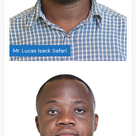
Mr. Lucas Isack Safari