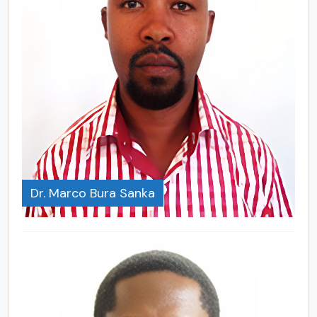
Dr. Marco Bura Sanka