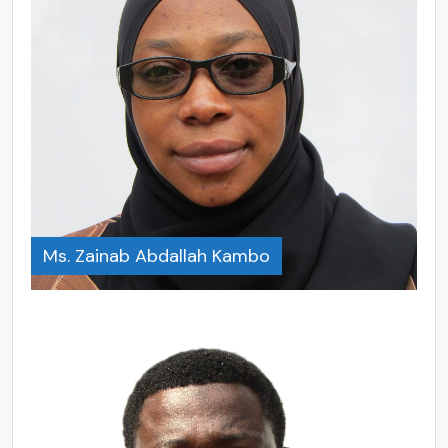
Ms. Zainab Abdallah Kambo