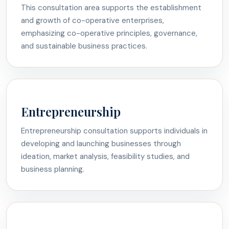
This consultation area supports the establishment
and growth of co-operative enterprises,
emphasizing co-operative principles, governance,
and sustainable business practices.
Entrepreneurship
Entrepreneurship consultation supports individuals in
developing and launching businesses through
ideation, market analysis, feasibility studies, and
business planning.