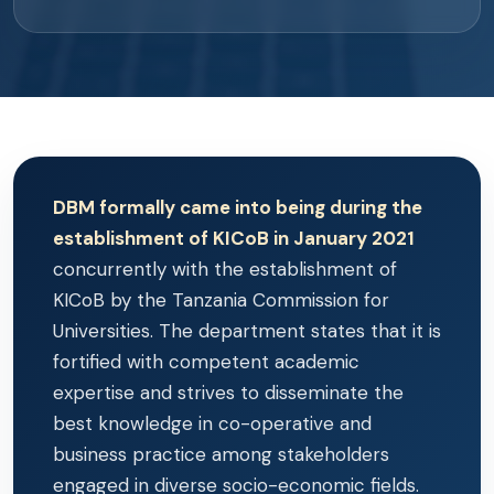
DBM formally came into being during the
establishment of KICoB in January 2021
concurrently with the establishment of
KICoB by the Tanzania Commission for
Universities. The department states that it is
fortified with competent academic
expertise and strives to disseminate the
best knowledge in co-operative and
business practice among stakeholders
engaged in diverse socio-economic fields.