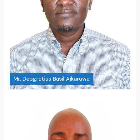
Mr. Deogratias Basil Aikaruwa