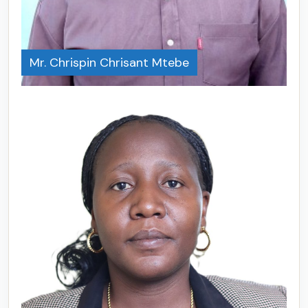
Mr. Chrispin Chrisant Mtebe