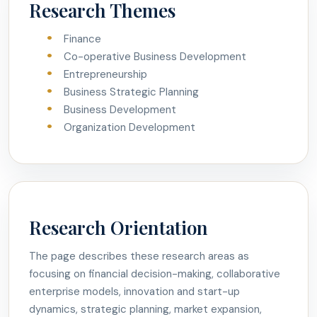
Research Themes
Finance
Co-operative Business Development
Entrepreneurship
Business Strategic Planning
Business Development
Organization Development
Research Orientation
The page describes these research areas as
focusing on financial decision-making, collaborative
enterprise models, innovation and start-up
dynamics, strategic planning, market expansion,