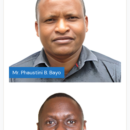
Mr. Phaustini B. Bayo