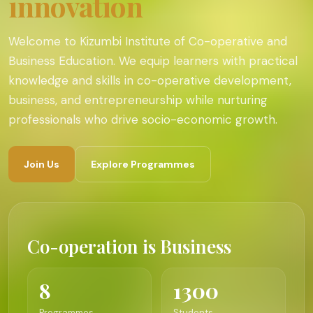
innovation
Welcome to Kizumbi Institute of Co-operative and
Business Education. We equip learners with practical
knowledge and skills in co-operative development,
business, and entrepreneurship while nurturing
professionals who drive socio-economic growth.
Join Us
Explore Programmes
Co-operation is Business
8
1300
Programmes
Students