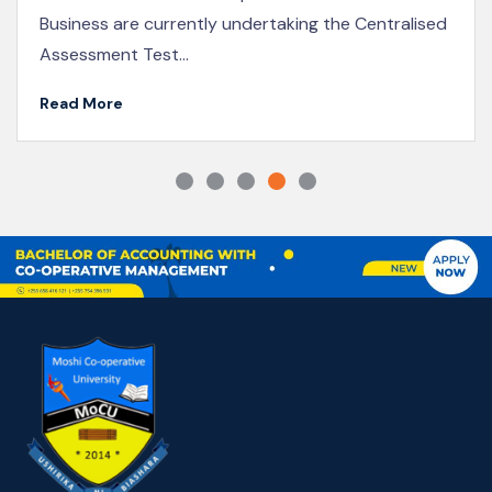
KICoB Staff Participate in the 2025 Joint Co-
operative Conference in Naivasha
Read More