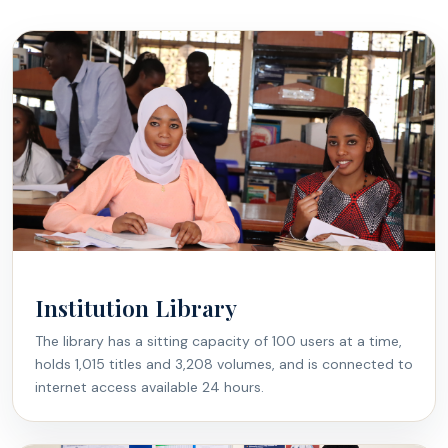
Institution Library
The library has a sitting capacity of 100 users at a time,
holds 1,015 titles and 3,208 volumes, and is connected to
internet access available 24 hours.