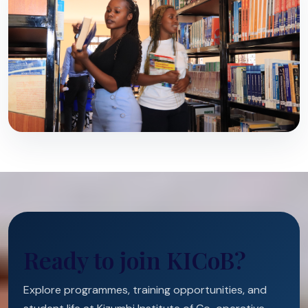
Ready to join KICoB?
Explore programmes, training opportunities, and