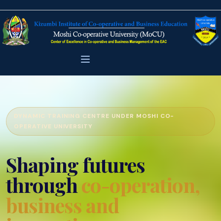
DYNAMIC TRAINING CENTRE UNDER MOSHI CO-
OPERATIVE UNIVERSITY
Shaping futures
through
co-operation,
business and