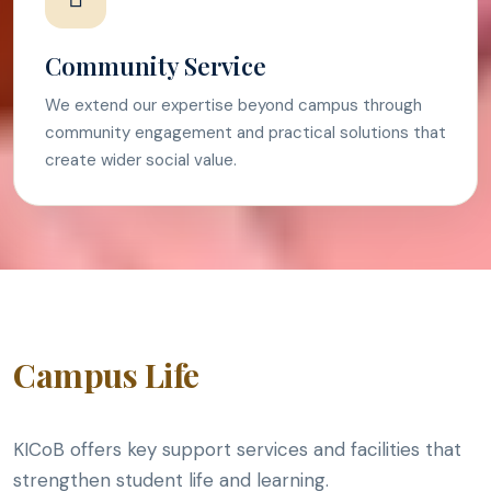
Community Service
We extend our expertise beyond campus through
community engagement and practical solutions that
create wider social value.
Campus Life
KICoB offers key support services and facilities that
strengthen student life and learning.