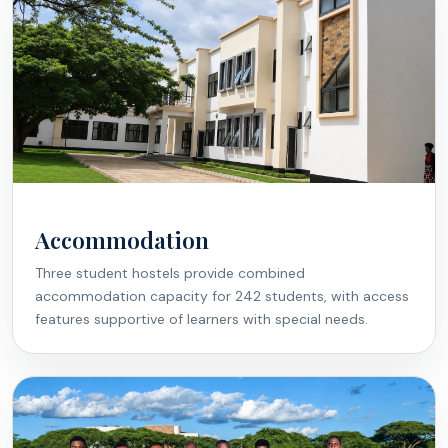
Accommodation
Three student hostels provide combined
accommodation capacity for 242 students, with access
features supportive of learners with special needs.