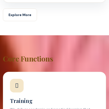
Explore More
Core Functions
Training