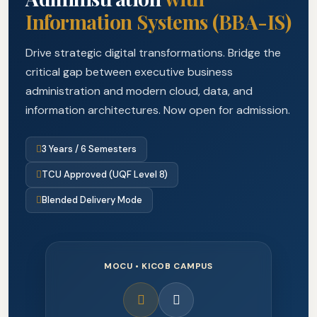
Information Systems (BBA-IS)
Drive strategic digital transformations. Bridge the
critical gap between executive business
administration and modern cloud, data, and
information architectures. Now open for admission.
3 Years / 6 Semesters
TCU Approved (UQF Level 8)
Blended Delivery Mode
MOCU • KICOB CAMPUS