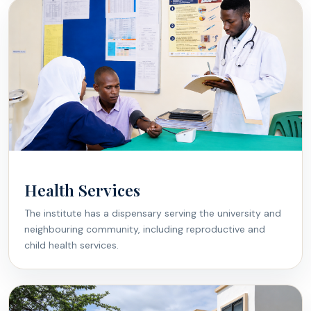
Health Services
The institute has a dispensary serving the university and
neighbouring community, including reproductive and
child health services.