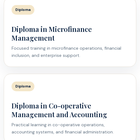
Diploma
Diploma in Microfinance
Management
Focused training in microfinance operations, financial
inclusion, and enterprise support.
Diploma
Diploma in Co-operative
Management and Accounting
Practical learning in co-operative operations,
accounting systems, and financial administration.