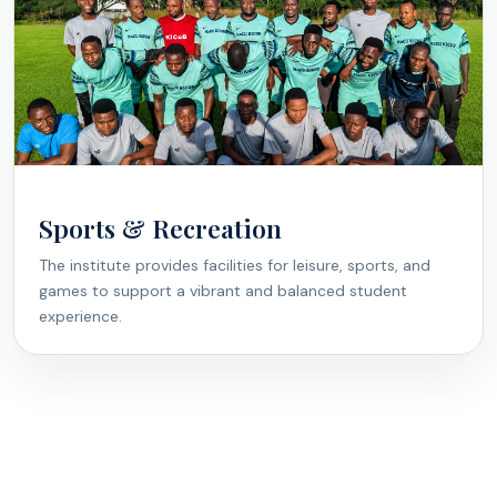
Sports & Recreation
The institute provides facilities for leisure, sports, and
games to support a vibrant and balanced student
experience.