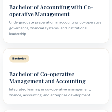
Bachelor of Accounting with Co-
operative Management
Undergraduate preparation in accounting, co-operative
governance, financial systems, and institutional
leadership.
Bachelor
Bachelor of Co-operative
Management and Accounting
Integrated learning in co-operative management,
finance, accounting, and enterprise development.