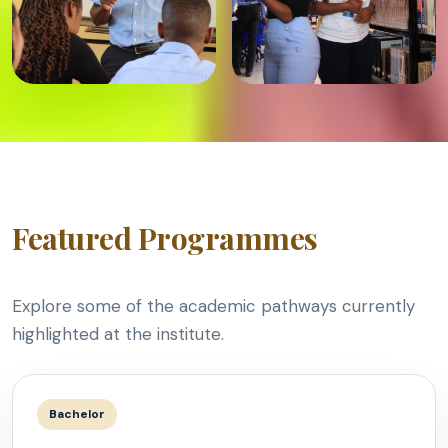
Featured Programmes
Explore some of the academic pathways currently
highlighted at the institute.
Bachelor