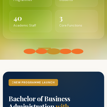
40
3
Academic Staff
Core Functions
NEW PROGRAMME LAUNCH
Bachelor of Business
Administration
with