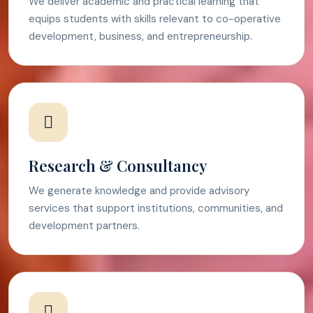
We deliver academic and practical learning that
equips students with skills relevant to co-operative
development, business, and entrepreneurship.
Research & Consultancy
We generate knowledge and provide advisory
services that support institutions, communities, and
development partners.