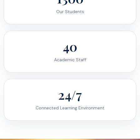
Our Students
40
Academic Staff
24/7
Connected Learning Environment