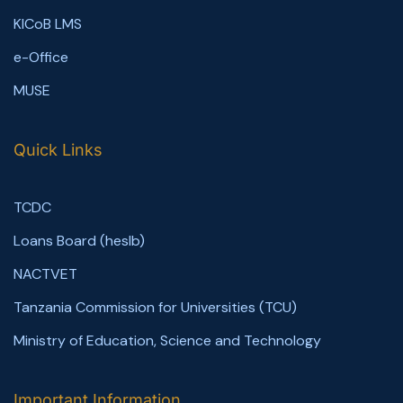
KICoB LMS
e-Office
MUSE
Quick Links
TCDC
Loans Board (heslb)
NACTVET
Tanzania Commission for Universities (TCU)
Ministry of Education, Science and Technology
Important Information