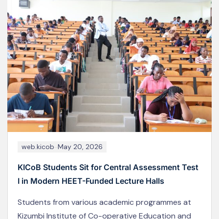
web.kicob
May 18, 2024
KICoB Staff Participate in the 2025 Joint Co-
operative Conference in Naivasha