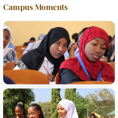
Campus Moments