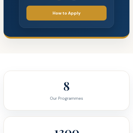
How to Apply
8
Our Programmes
1300