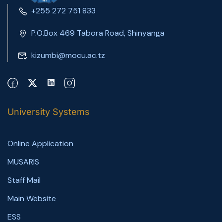
+255 272 751 833
P.O.Box 469 Tabora Road, Shinyanga
kizumbi@mocu.ac.tz
University Systems
Online Application
MUSARIS
Staff Mail
Main Website
ESS