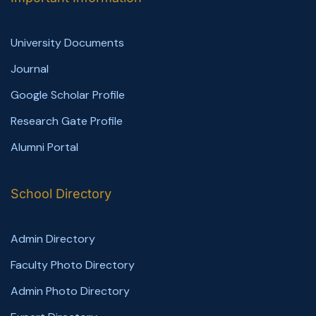
University Documents
Journal
Google Scholar Profile
Research Gate Profile
Alumni Portal
School Directory
Admin Directory
Faculty Photo Directory
Admin Photo Directory