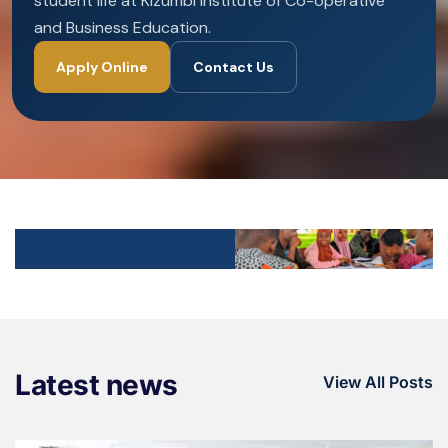
student life at Kizumbi Institute of Co-operative
and Business Education.
Apply Online
Contact Us
Latest news
View All Posts