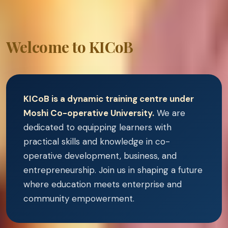
Welcome to KICoB
KICoB is a dynamic training centre under
Moshi Co-operative University.
We are
dedicated to equipping learners with
practical skills and knowledge in co-
operative development, business, and
entrepreneurship. Join us in shaping a future
where education meets enterprise and
community empowerment.