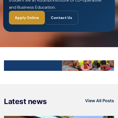
student life at Kizumbi Institute of Co-operative
and Business Education.
Apply Online
Contact Us
Latest news
View All Posts