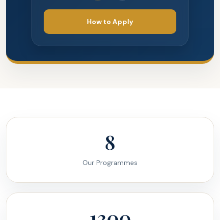
How to Apply
8
Our Programmes
1300