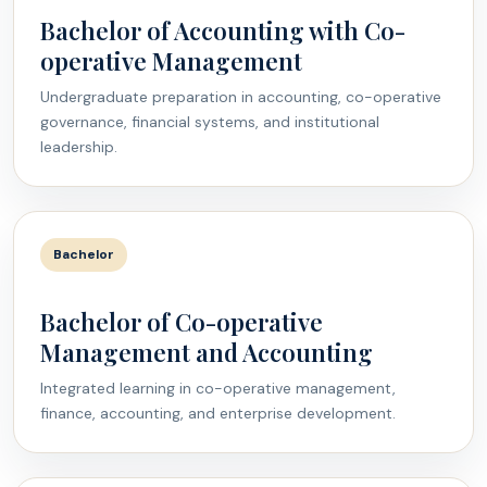
Bachelor of Accounting with Co-
operative Management
Undergraduate preparation in accounting, co-operative
governance, financial systems, and institutional
leadership.
Bachelor
Bachelor of Co-operative
Management and Accounting
Integrated learning in co-operative management,
finance, accounting, and enterprise development.