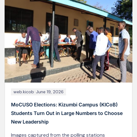
web.kicob
February 8, 2026
MoCU–KICoB Academic Staff Participate in Two-
Day Consultancy Capacity-Building Training
Academic staff from Moshi Co-operative University
(MoCU) through its constituent college, Kizumbi