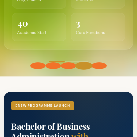
40
3
Academic Staff
Core Functions
NEW PROGRAMME LAUNCH
Bachelor of Business
Administration
with