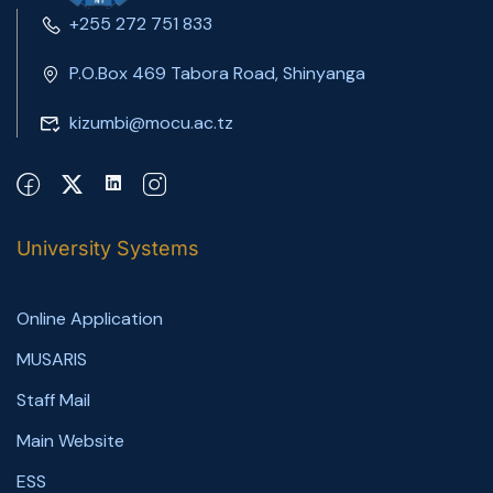
+255 272 751 833
P.O.Box 469 Tabora Road, Shinyanga
kizumbi@mocu.ac.tz
University Systems
Online Application
MUSARIS
Staff Mail
Main Website
ESS