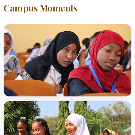
Campus Moments