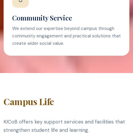
Community Service
We extend our expertise beyond campus through
community engagement and practical solutions that
create wider social value.
Campus Life
KICoB offers key support services and facilities that
strengthen student life and learning.