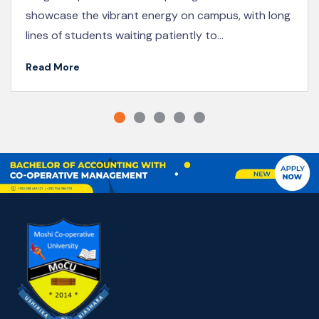
Institute of Cooperative and Business Education
(KICoB), participated...
Read More