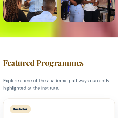
Featured Programmes
Explore some of the academic pathways currently
highlighted at the institute.
Bachelor