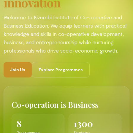
innovation
Welcome to Kizumbi Institute of Co-operative and
Business Education. We equip learners with practical
knowledge and skills in co-operative development,
business, and entrepreneurship while nurturing
professionals who drive socio-economic growth.
Join Us
Explore Programmes
Co-operation is Business
8
1300
Programmes
Students