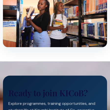
Ready to join KICoB?
Explore programmes, training opportunities, and