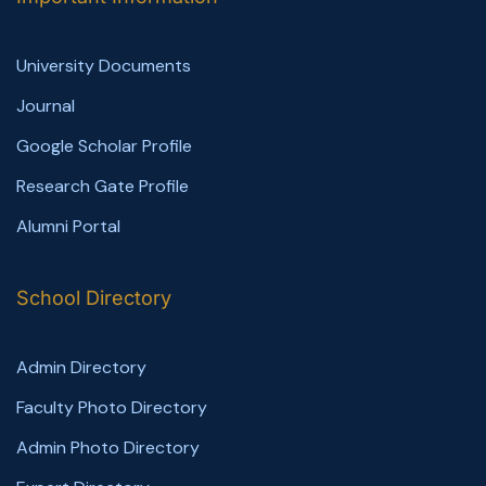
University Documents
Journal
Google Scholar Profile
Research Gate Profile
Alumni Portal
School Directory
Admin Directory
Faculty Photo Directory
Admin Photo Directory