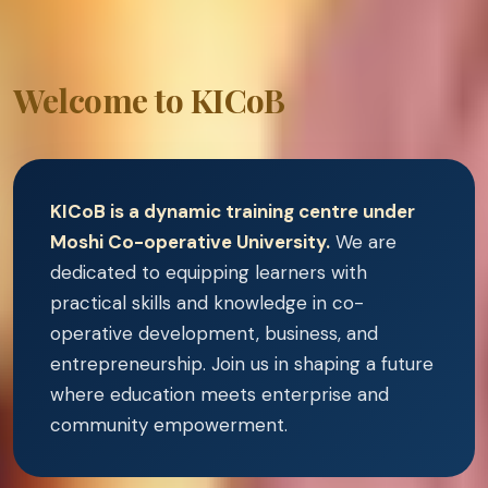
Welcome to KICoB
KICoB is a dynamic training centre under
Moshi Co-operative University.
We are
dedicated to equipping learners with
practical skills and knowledge in co-
operative development, business, and
entrepreneurship. Join us in shaping a future
where education meets enterprise and
community empowerment.