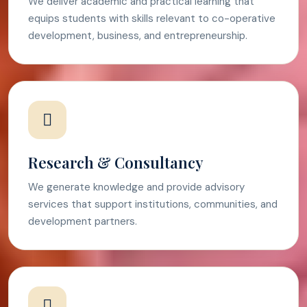
We deliver academic and practical learning that
equips students with skills relevant to co-operative
development, business, and entrepreneurship.
Research & Consultancy
We generate knowledge and provide advisory
services that support institutions, communities, and
development partners.