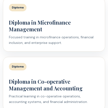
Diploma
Diploma in Microfinance
Management
Focused training in microfinance operations, financial
inclusion, and enterprise support.
Diploma
Diploma in Co-operative
Management and Accounting
Practical learning in co-operative operations,
accounting systems, and financial administration.