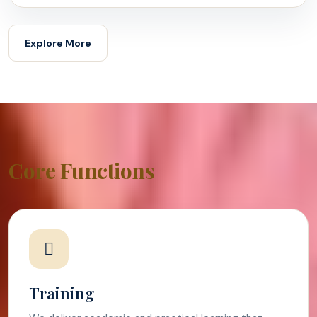
Explore More
Core Functions
Training