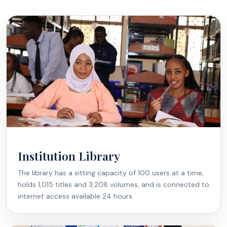
Institution Library
The library has a sitting capacity of 100 users at a time,
holds 1,015 titles and 3,208 volumes, and is connected to
internet access available 24 hours.