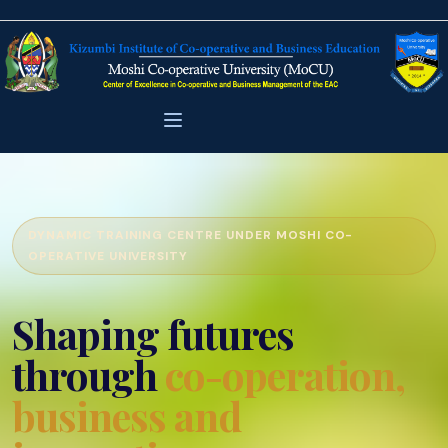
DYNAMIC TRAINING CENTRE UNDER MOSHI CO-
OPERATIVE UNIVERSITY
Shaping futures
through
co-operation,
business and