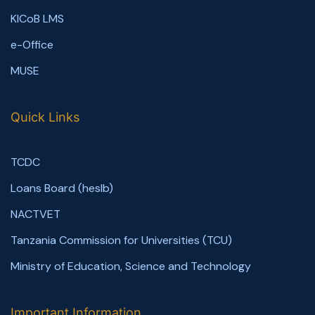
KICoB LMS
e-Office
MUSE
Quick Links
TCDC
Loans Board (heslb)
NACTVET
Tanzania Commission for Universities (TCU)
Ministry of Education, Science and Technology
Important Information