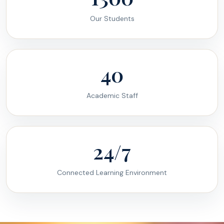
Our Students
40
Academic Staff
24/7
Connected Learning Environment