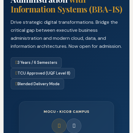
Information Systems (BBA-IS)
Drive strategic digital transformations. Bridge the
critical gap between executive business
administration and modern cloud, data, and
information architectures. Now open for admission.
3 Years / 6 Semesters
TCU Approved (UQF Level 8)
Blended Delivery Mode
MOCU • KICOB CAMPUS