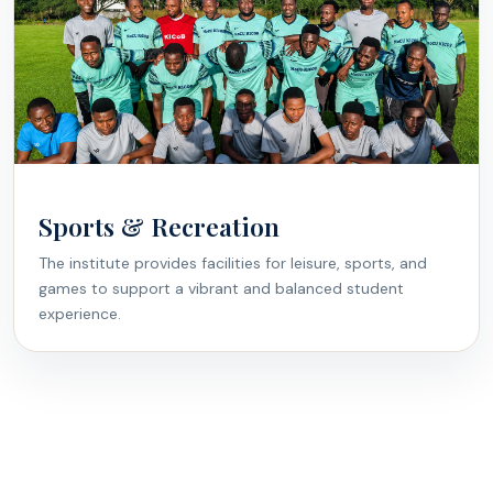
Sports & Recreation
The institute provides facilities for leisure, sports, and
games to support a vibrant and balanced student
experience.