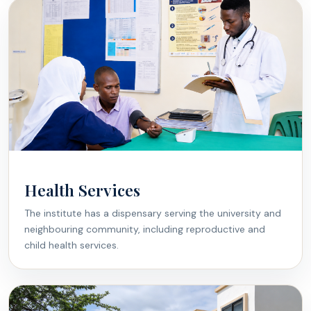
Health Services
The institute has a dispensary serving the university and
neighbouring community, including reproductive and
child health services.