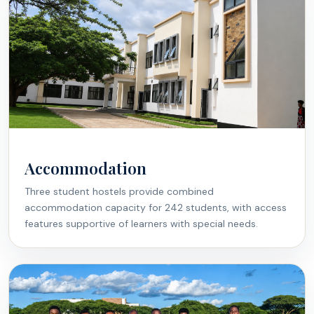
Accommodation
Three student hostels provide combined
accommodation capacity for 242 students, with access
features supportive of learners with special needs.