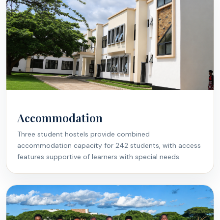
Accommodation
Three student hostels provide combined
accommodation capacity for 242 students, with access
features supportive of learners with special needs.