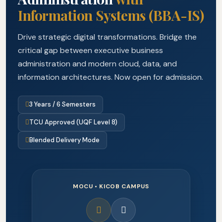
Information Systems (BBA-IS)
Drive strategic digital transformations. Bridge the
critical gap between executive business
administration and modern cloud, data, and
information architectures. Now open for admission.
3 Years / 6 Semesters
TCU Approved (UQF Level 8)
Blended Delivery Mode
MOCU • KICOB CAMPUS