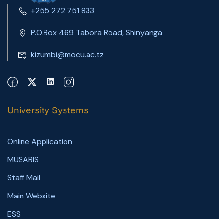
+255 272 751 833
P.O.Box 469 Tabora Road, Shinyanga
kizumbi@mocu.ac.tz
University Systems
Online Application
MUSARIS
Staff Mail
Main Website
ESS