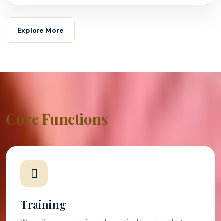
Explore More
Core Functions
Training