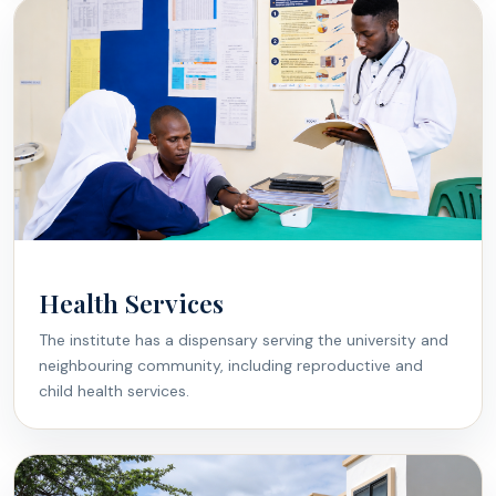
Health Services
The institute has a dispensary serving the university and
neighbouring community, including reproductive and
child health services.