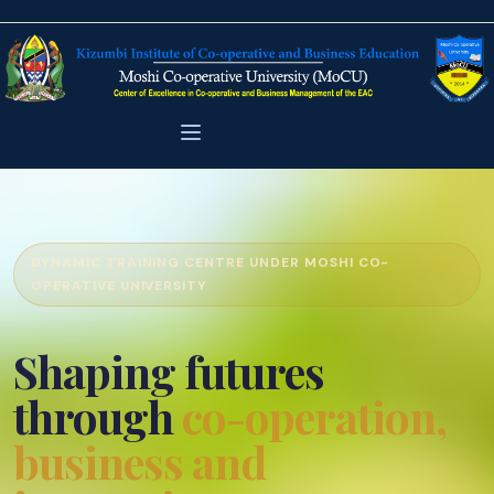
DYNAMIC TRAINING CENTRE UNDER MOSHI CO-
OPERATIVE UNIVERSITY
Shaping futures
through
co-operation,
business and