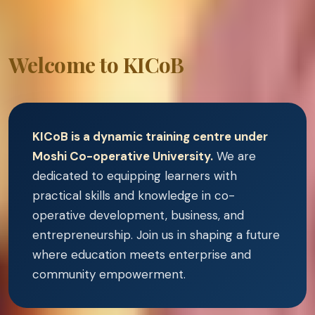
Welcome to KICoB
KICoB is a dynamic training centre under
Moshi Co-operative University.
We are
dedicated to equipping learners with
practical skills and knowledge in co-
operative development, business, and
entrepreneurship. Join us in shaping a future
where education meets enterprise and
community empowerment.