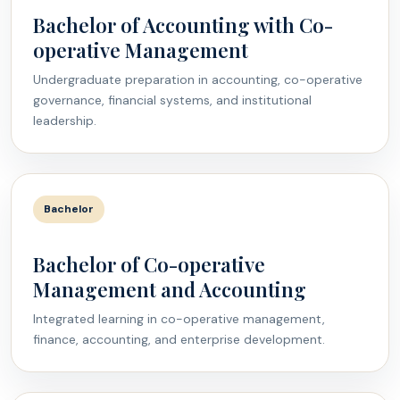
Bachelor of Accounting with Co-
operative Management
Undergraduate preparation in accounting, co-operative
governance, financial systems, and institutional
leadership.
Bachelor
Bachelor of Co-operative
Management and Accounting
Integrated learning in co-operative management,
finance, accounting, and enterprise development.