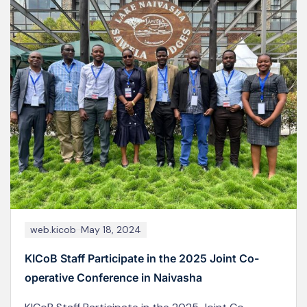
web.kicob
June 19, 2026
MoCUSO Elections: Kizumbi Campus (KICoB)
Students Turn Out in Large Numbers to Choose
New Leadership
Images captured from the polling stations