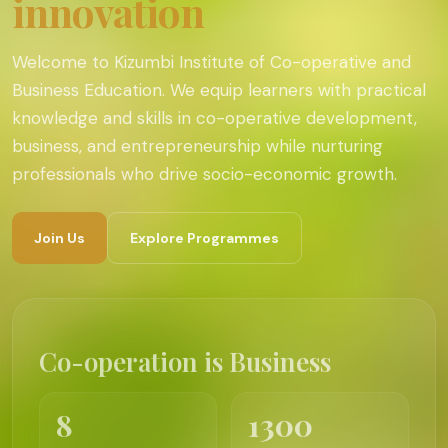
innovation
Welcome to Kizumbi Institute of Co-operative and
Business Education. We equip learners with practical
knowledge and skills in co-operative development,
business, and entrepreneurship while nurturing
professionals who drive socio-economic growth.
Join Us
Explore Programmes
Co-operation is Business
8
1300
Programmes
Students