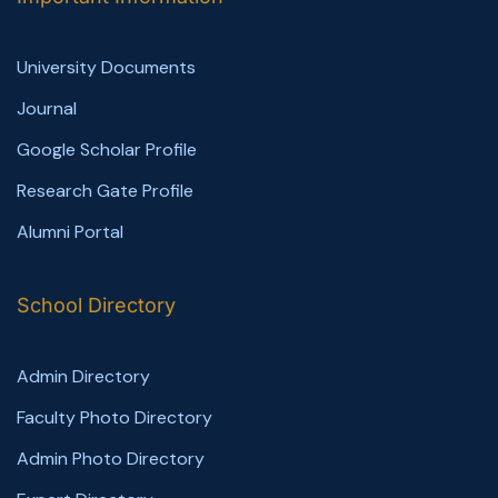
University Documents
Journal
Google Scholar Profile
Research Gate Profile
Alumni Portal
School Directory
Admin Directory
Faculty Photo Directory
Admin Photo Directory