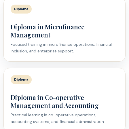
Diploma
Diploma in Microfinance
Management
Focused training in microfinance operations, financial
inclusion, and enterprise support.
Diploma
Diploma in Co-operative
Management and Accounting
Practical learning in co-operative operations,
accounting systems, and financial administration.