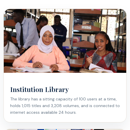
Institution Library
The library has a sitting capacity of 100 users at a time,
holds 1,015 titles and 3,208 volumes, and is connected to
internet access available 24 hours.