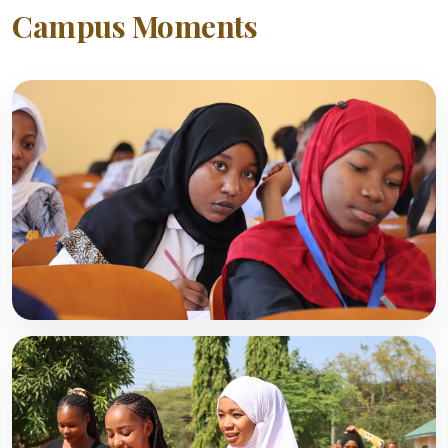
Campus Moments