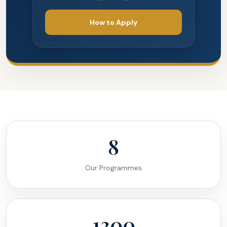
How to Apply
8
Our Programmes
1300