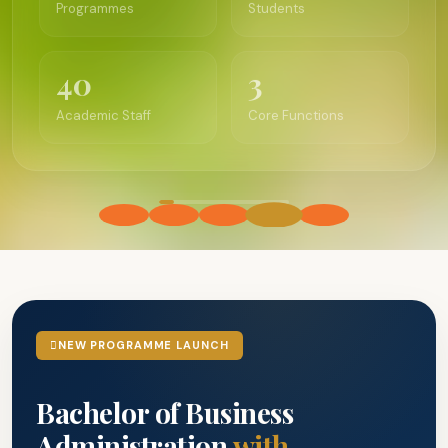
40
3
Academic Staff
Core Functions
NEW PROGRAMME LAUNCH
Bachelor of Business
Administration
with