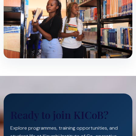
Ready to join KICoB?
Explore programmes, training opportunities, and