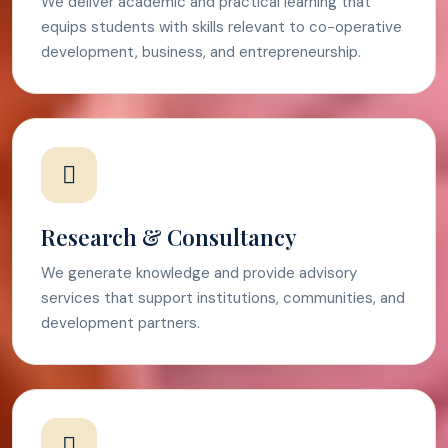
We deliver academic and practical learning that
equips students with skills relevant to co-operative
development, business, and entrepreneurship.
Research & Consultancy
We generate knowledge and provide advisory
services that support institutions, communities, and
development partners.