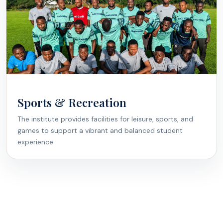
Sports & Recreation
The institute provides facilities for leisure, sports, and
games to support a vibrant and balanced student
experience.