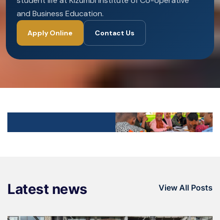
student life at Kizumbi Institute of Co-operative
and Business Education.
Apply Online
Contact Us
Latest news
View All Posts