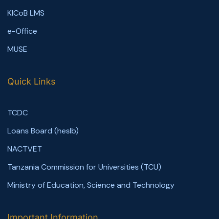
KICoB LMS
e-Office
MUSE
Quick Links
TCDC
Loans Board (heslb)
NACTVET
Tanzania Commission for Universities (TCU)
Ministry of Education, Science and Technology
Important Information