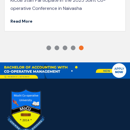
showcase the vibrant energy on campus, with long
lines of students waiting patiently to...
Read More