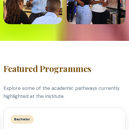
Featured Programmes
Explore some of the academic pathways currently
highlighted at the institute.
Bachelor