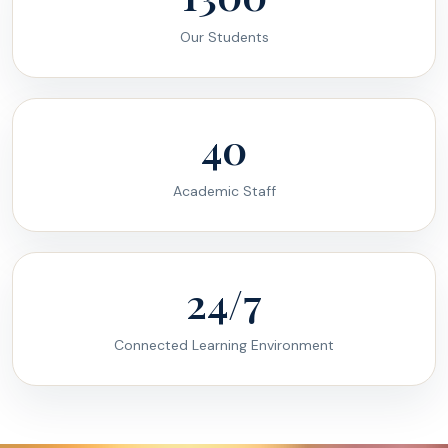
Our Students
40
Academic Staff
24/7
Connected Learning Environment