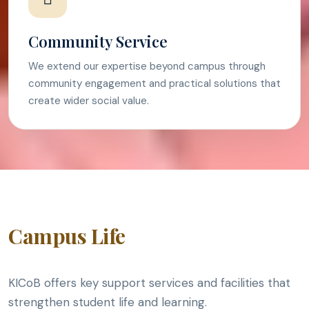
Community Service
We extend our expertise beyond campus through
community engagement and practical solutions that
create wider social value.
Campus Life
KICoB offers key support services and facilities that
strengthen student life and learning.