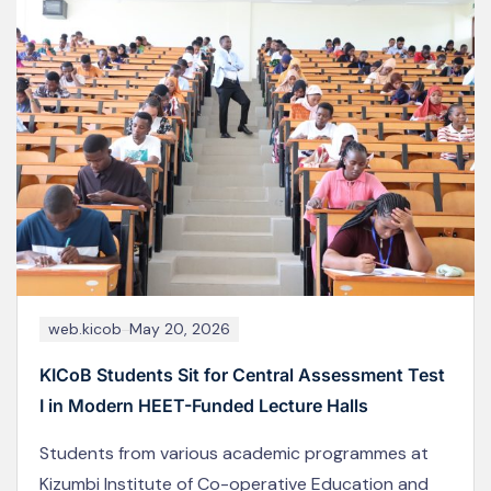
web.kicob
May 18, 2024
KICoB Staff Participate in the 2025 Joint Co-
operative Conference in Naivasha