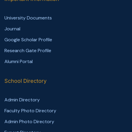
University Documents
Journal
Google Scholar Profile
Research Gate Profile
Alumni Portal
School Directory
Admin Directory
Faculty Photo Directory
Admin Photo Directory