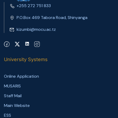
+255 272 751 833
P.O.Box 469 Tabora Road, Shinyanga
kizumbi@mocu.ac.tz
University Systems
Online Application
MUSARIS
Staff Mail
Main Website
ESS