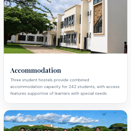
Accommodation
Three student hostels provide combined
accommodation capacity for 242 students, with access
features supportive of learners with special needs.