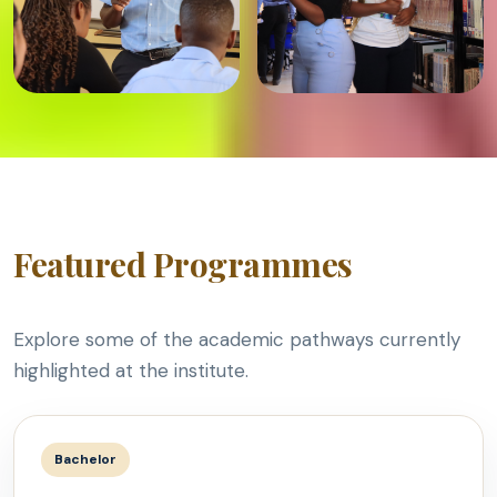
Featured Programmes
Explore some of the academic pathways currently
highlighted at the institute.
Bachelor