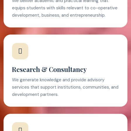
We deliver academic and practical learning that
equips students with skills relevant to co-operative
development, business, and entrepreneurship.
Research & Consultancy
We generate knowledge and provide advisory
services that support institutions, communities, and
development partners.