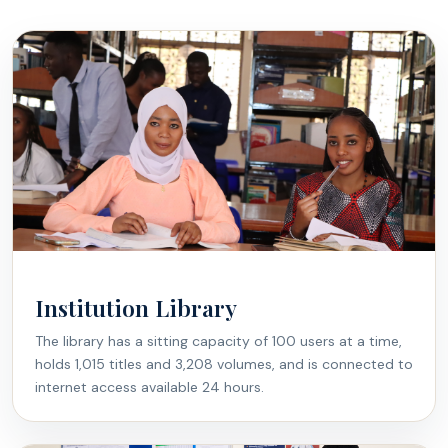
Institution Library
The library has a sitting capacity of 100 users at a time,
holds 1,015 titles and 3,208 volumes, and is connected to
internet access available 24 hours.