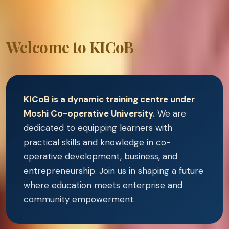
Welcome to KICoB
KICoB is a dynamic training centre under
Moshi Co-operative University.
We are
dedicated to equipping learners with
practical skills and knowledge in co-
operative development, business, and
entrepreneurship. Join us in shaping a future
where education meets enterprise and
community empowerment.