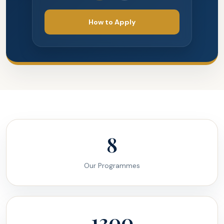
How to Apply
8
Our Programmes
1300