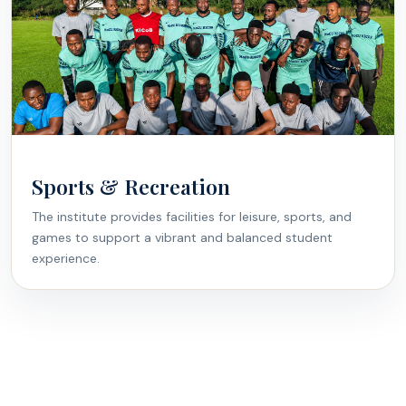
Sports & Recreation
The institute provides facilities for leisure, sports, and
games to support a vibrant and balanced student
experience.