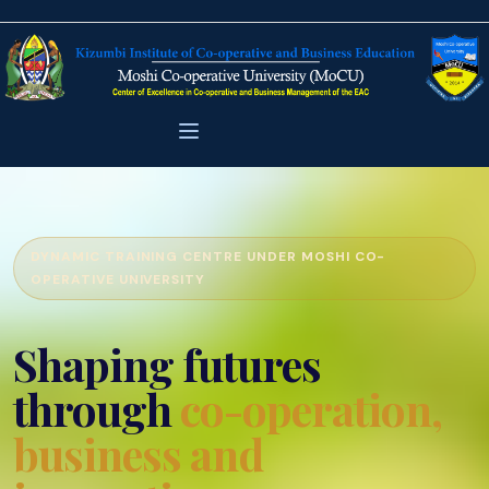
DYNAMIC TRAINING CENTRE UNDER MOSHI CO-
OPERATIVE UNIVERSITY
Shaping futures
through
co-operation,
business and