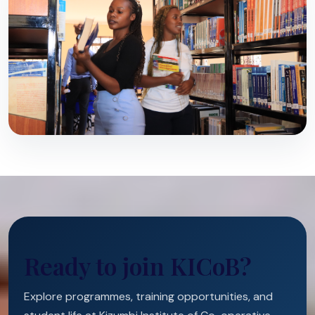
Ready to join KICoB?
Explore programmes, training opportunities, and