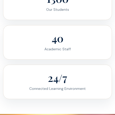
Our Students
40
Academic Staff
24/7
Connected Learning Environment