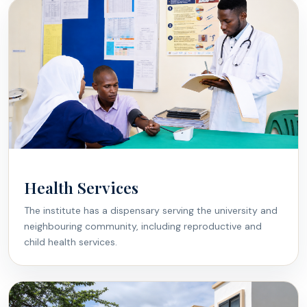
Health Services
The institute has a dispensary serving the university and
neighbouring community, including reproductive and
child health services.