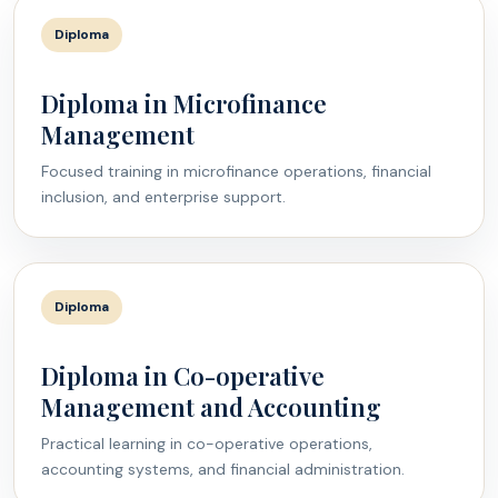
Diploma
Diploma in Microfinance
Management
Focused training in microfinance operations, financial
inclusion, and enterprise support.
Diploma
Diploma in Co-operative
Management and Accounting
Practical learning in co-operative operations,
accounting systems, and financial administration.