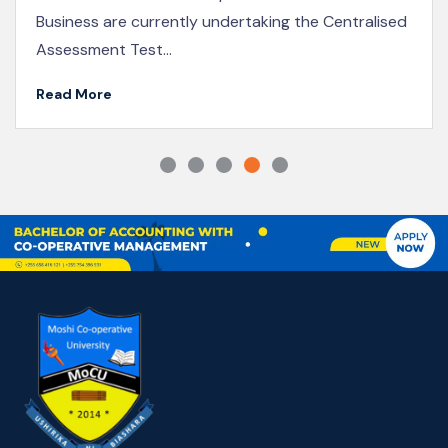
KICoB Staff Participate in the 2025 Joint Co-
operative Conference in Naivasha
Read More