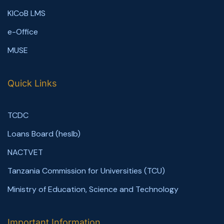
KICoB LMS
e-Office
MUSE
Quick Links
TCDC
Loans Board (heslb)
NACTVET
Tanzania Commission for Universities (TCU)
Ministry of Education, Science and Technology
Important Information