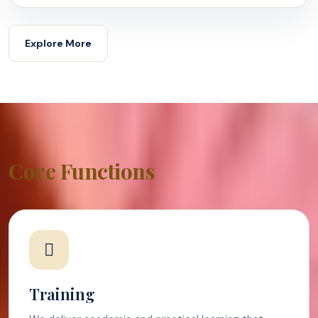
Explore More
Core Functions
Training