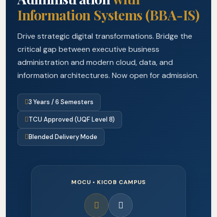
Information Systems (BBA-IS)
Drive strategic digital transformations. Bridge the
critical gap between executive business
administration and modern cloud, data, and
information architectures. Now open for admission.
3 Years / 6 Semesters
TCU Approved (UQF Level 8)
Blended Delivery Mode
MOCU • KICOB CAMPUS