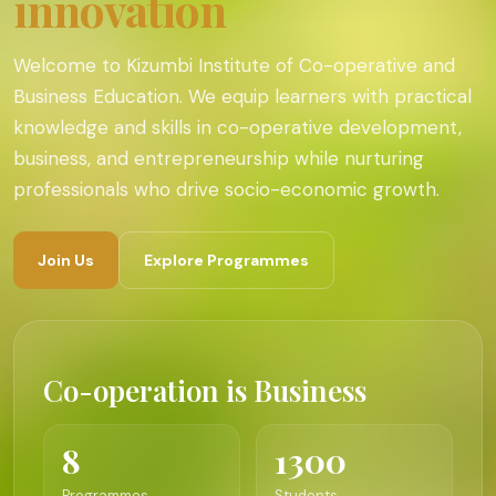
innovation
Welcome to Kizumbi Institute of Co-operative and
Business Education. We equip learners with practical
knowledge and skills in co-operative development,
business, and entrepreneurship while nurturing
professionals who drive socio-economic growth.
Join Us
Explore Programmes
Co-operation is Business
8
1300
Programmes
Students