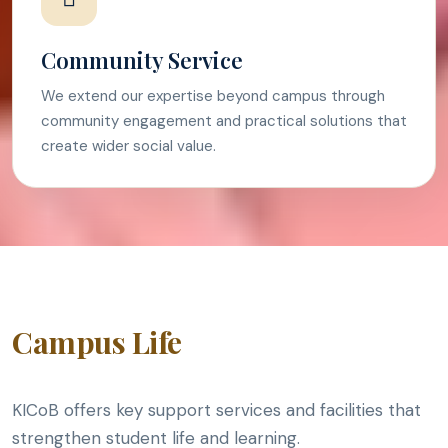
Community Service
We extend our expertise beyond campus through
community engagement and practical solutions that
create wider social value.
Campus Life
KICoB offers key support services and facilities that
strengthen student life and learning.