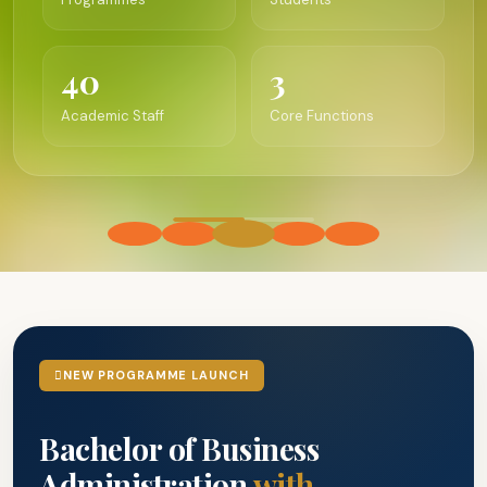
40
3
Academic Staff
Core Functions
NEW PROGRAMME LAUNCH
Bachelor of Business
Administration
with