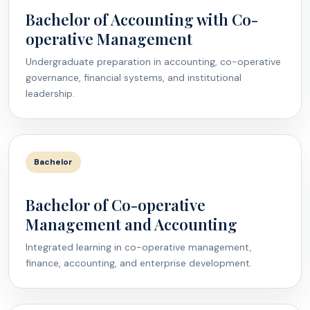
Bachelor of Accounting with Co-
operative Management
Undergraduate preparation in accounting, co-operative
governance, financial systems, and institutional
leadership.
Bachelor
Bachelor of Co-operative
Management and Accounting
Integrated learning in co-operative management,
finance, accounting, and enterprise development.