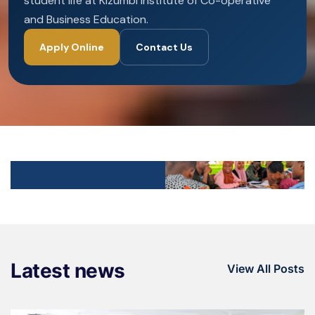
student life at Kizumbi Institute of Co-operative
and Business Education.
Apply Online
Contact Us
Latest news
View All Posts