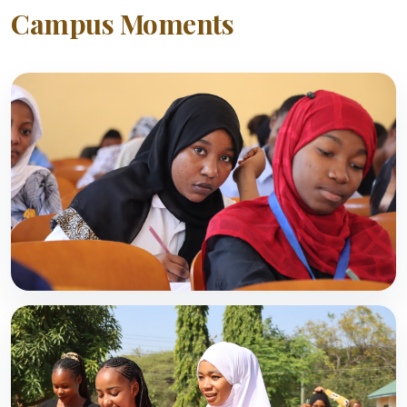
Campus Moments