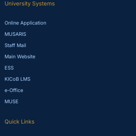
University Systems
Online Application
MUSARIS
Staff Mail
Main Website
ESS
KICoB LMS
e-Office
MUSE
Quick Links