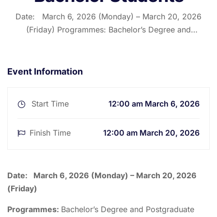
Date: March 6, 2026 (Monday) – March 20, 2026
(Friday) Programmes: Bachelor’s Degree and
Postgraduate Programmes – First, Third and Fifth
Semesters Description: The First, Third and Fifth
Semester University Examinations for Bachelor’s and
Event Information
Postgraduate students will commence on Monday,
March 6, …
Start Time
12:00 am March 6, 2026
Finish Time
12:00 am March 20, 2026
Date:
March 6, 2026 (Monday) – March 20, 2026
(Friday)
Programmes:
Bachelor’s Degree and Postgraduate