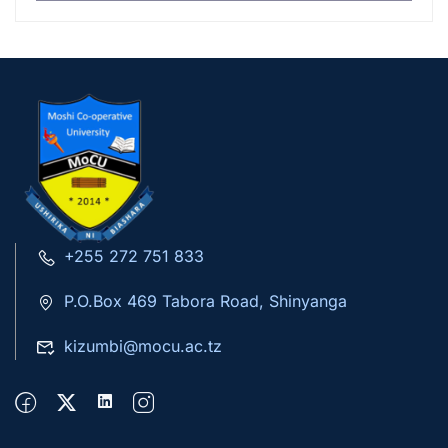
+255 272 751 833
P.O.Box 469 Tabora Road, Shinyanga
kizumbi@mocu.ac.tz