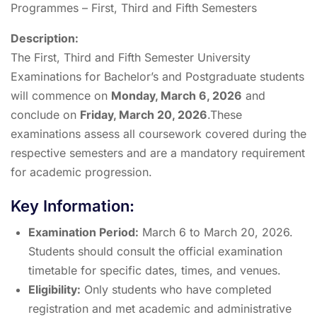
Programmes – First, Third and Fifth Semesters
Description:
The First, Third and Fifth Semester University
Examinations for Bachelor’s and Postgraduate students
will commence on
Monday, March 6, 2026
and
conclude on
Friday, March 20, 2026
.These
examinations assess all coursework covered during the
respective semesters and are a mandatory requirement
for academic progression.
Key Information:
Examination Period:
March 6 to March 20, 2026.
Students should consult the official examination
timetable for specific dates, times, and venues.
Eligibility:
Only students who have completed
registration and met academic and administrative