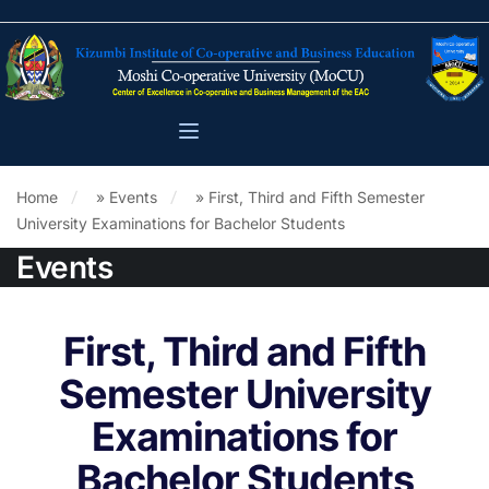
Home
»
Events
»
First, Third and Fifth Semester
University Examinations for Bachelor Students
Events
First, Third and Fifth
Semester University
Examinations for
Bachelor Students