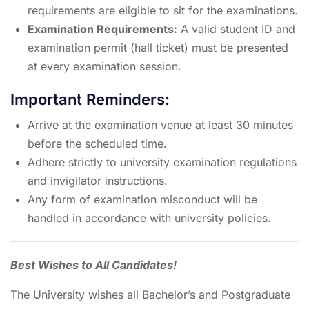
requirements are eligible to sit for the examinations.
Examination Requirements:
A valid student ID and
examination permit (hall ticket) must be presented
at every examination session.
Important Reminders:
Arrive at the examination venue at least 30 minutes
before the scheduled time.
Adhere strictly to university examination regulations
and invigilator instructions.
Any form of examination misconduct will be
handled in accordance with university policies.
Best Wishes to All Candidates!
The University wishes all Bachelor’s and Postgraduate