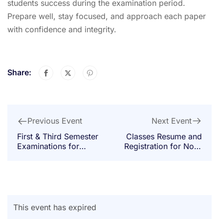
students success during the examination period.
Prepare well, stay focused, and approach each paper
with confidence and integrity.
Share:
Next Event
Previous Event
Classes Resume and
First & Third Semester
Registration for Non-
Examinations for
Degree Students
Non-Degree Students
This event has expired