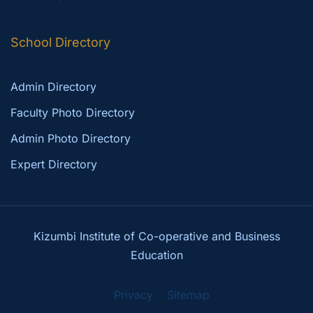
School Directory
Admin Directory
Faculty Photo Directory
Admin Photo Directory
Expert Directory
Kizumbi Institute of Co-operative and Business
Education
Privacy
Sitemap