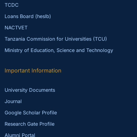
TCDC
Loans Board (heslb)
NACTVET
Tanzania Commission for Universities (TCU)
Ministry of Education, Science and Technology
Important Information
University Documents
Journal
Google Scholar Profile
Research Gate Profile
Alumni Portal