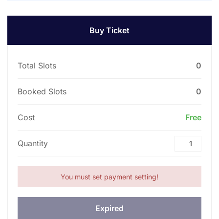
Buy Ticket
Total Slots
0
Booked Slots
0
Cost
Free
Quantity
You must set payment setting!
Expired